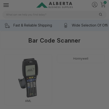
0
Search
Fast & Reliable Shipping
Wide Selection Of Offi
Bar Code Scanner
Honnywell
AML