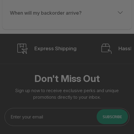
When will my backorder arrive?
Express Shipping
Hassle
Don't Miss Out
Sign up now to receive exclusive perks and unique
promotions directly to your inbox.
Enter
your
SUBSCRIBE
email