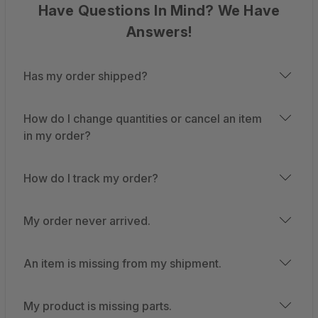
Have Questions In Mind? We Have
Answers!
Has my order shipped?
How do I change quantities or cancel an item
in my order?
How do I track my order?
My order never arrived.
An item is missing from my shipment.
My product is missing parts.