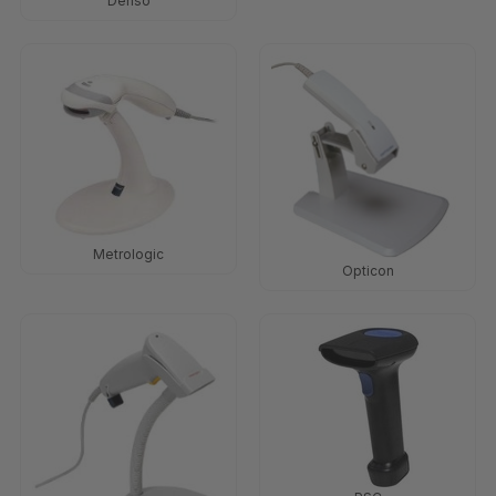
Denso
Metrologic
Opticon