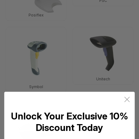
PSC
Posiflex
Unitech
Symbol
Unlock Your Exclusive 10%
Discount Today