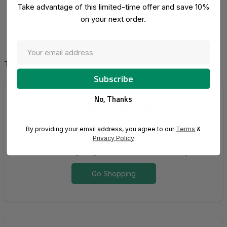
Take advantage of this limited-time offer and save 10%
on your next order.
ZBA
There are no products listed under this category.
No, Thanks
1-Click Checkout
Customers can complete their purchase in one smooth
By providing your email address, you agree to our
Terms
&
action, without being redirected through multiple screens or
Privacy Policy
asked for redundant information. Everything is clear, fast, and
focused on getting the order placed effortlessly.
Go Shopping