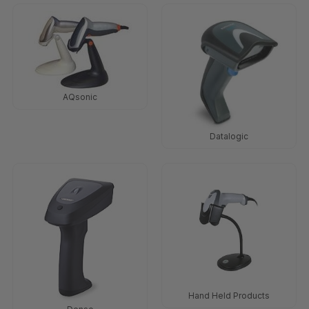
AQsonic
Datalogic
Hand Held Products