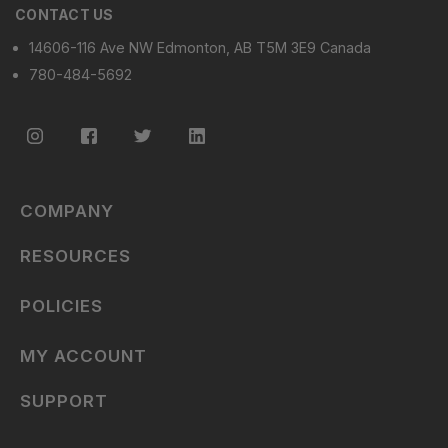
CONTACT US
14606-116 Ave NW Edmonton, AB T5M 3E9 Canada
780-484-5692
COMPANY
RESOURCES
POLICIES
MY ACCOUNT
SUPPORT