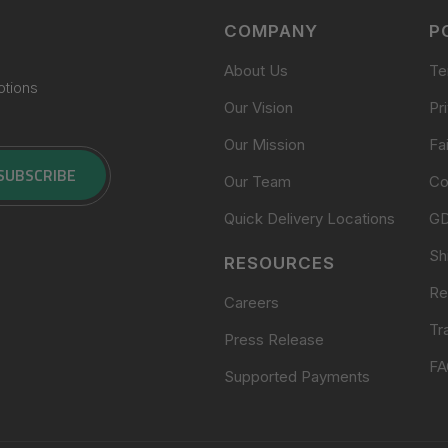
COMPANY
P
About Us
Te
otions
Our Vision
Pr
Our Mission
Fa
SUBSCRIBE
Our Team
Co
Quick Delivery Locations
G
Sh
RESOURCES
Re
Careers
Tr
Press Release
FA
Supported Payments