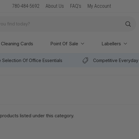
New Arrival: Premium Paper & POS Supplies
780-484-5692
About Us
FAQ's
My Account
Cleaning Cards
Point Of Sale
Labellers
 Selection Of Office Essentials
Competitive Everyday 
products listed under this category.