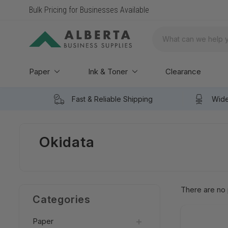
Bulk Pricing for Businesses Available
Search
Paper
Ink & Toner
Clearance
Fast & Reliable Shipping
Wide
Okidata
There are no 
Categories
Paper