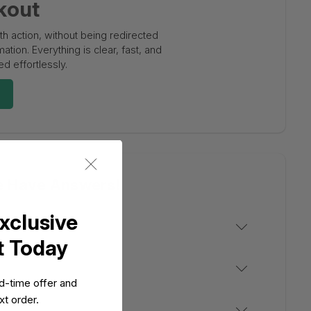
kout
 action, without being redirected
tion. Everything is clear, fast, and
d effortlessly.
e Have Answers!
xclusive
t Today
ed-time offer and
t order.