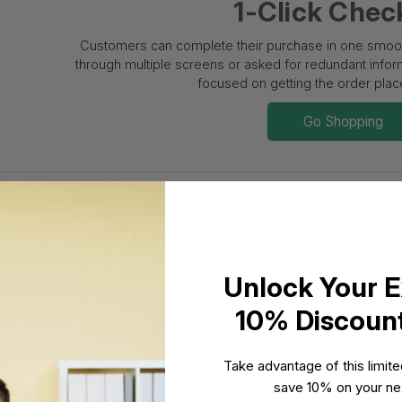
1-Click Chec
Customers can complete their purchase in one smooth
through multiple screens or asked for redundant informa
focused on getting the order place
Go Shopping
Have Questions In Mind? W
Unlock Your E
y order shipped?
10% Discoun
o I change quantities or cancel an item in my order?
Take advantage of this limit
save 10% on your nex