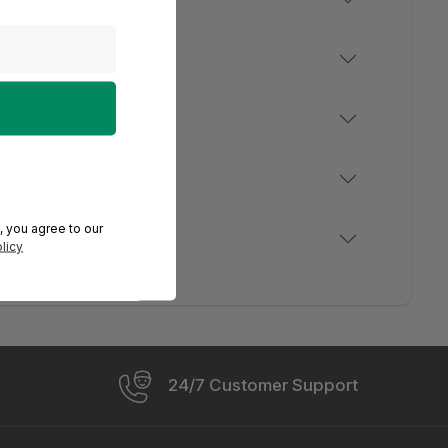
, you agree to our
licy
24/7 Customer Support