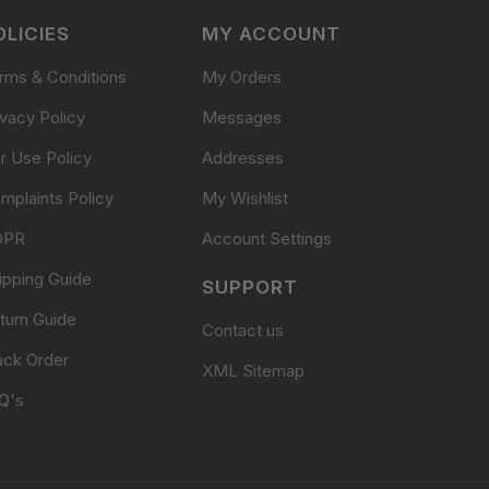
OLICIES
MY ACCOUNT
rms & Conditions
My Orders
ivacy Policy
Messages
ir Use Policy
Addresses
mplaints Policy
My Wishlist
DPR
Account Settings
ipping Guide
SUPPORT
turn Guide
Contact us
ack Order
XML Sitemap
Q's