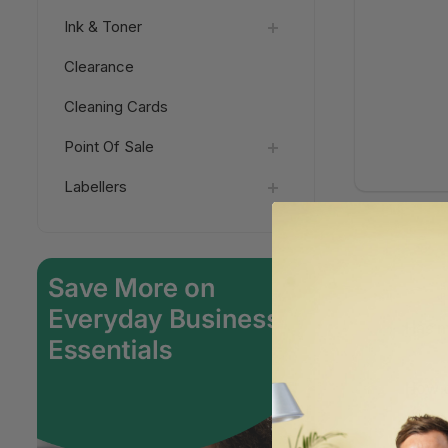
Ink & Toner
Clearance
Cleaning Cards
Point Of Sale
Labellers
Has m
How d