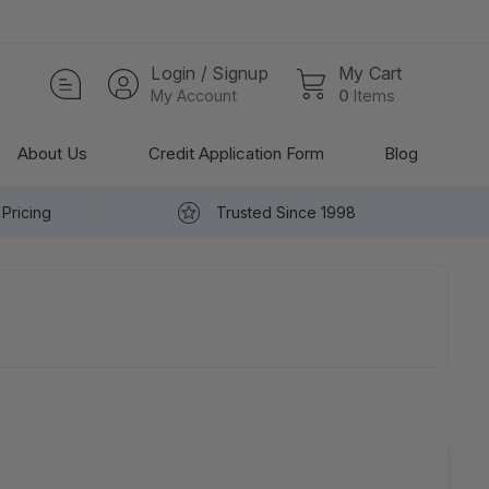
Login / Signup
My Cart
My Account
0
Items
About Us
Credit Application Form
Blog
Pricing
Trusted Since 1998