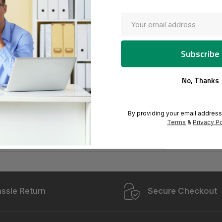
o I track my order?
der never arrived.
em is missing from my shipment.
No, Thanks
oduct is missing parts.
By providing your email address
will my backorder arrive?
Terms
&
Privacy Po
ssle Return
Secure Checkout