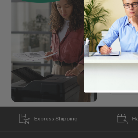
How d
My or
An it
My pr
When 
Express Shipping
Ha