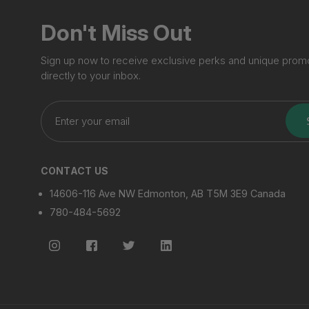
Don't Miss Out
Sign up now to receive exclusive perks and unique prom
directly to your inbox.
Enter
your
email
CONTACT US
14606-116 Ave NW Edmonton, AB T5M 3E9 Canada
780-484-5692