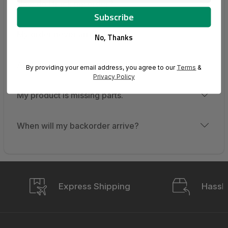
How do I track my order?
My order never arrived.
No, Thanks
An item is missing from my shipment.
By providing your email address, you agree to our
Terms
&
Privacy Policy
My product is missing parts.
When will my backorder arrive?
Express Shipping
Hassle