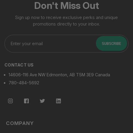
Don't Miss Out
Sign up now to receive exclusive perks and unique
promotions directly to your inbox.
Enter
your
SUBSCRIBE
email
CONTACT US
14606-116 Ave NW Edmonton, AB T5M 3E9 Canada
780-484-5692
COMPANY