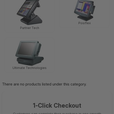
Posiflex
Partner Tech
Ultimate Technologies
There are no products listed under this category.
1-Click Checkout
Customers can complete their purchase in one smooth