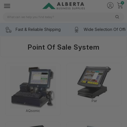
0
Search
Fast & Reliable Shipping
Wide Selection Of Offi
Point Of Sale System
Par
AQsonic