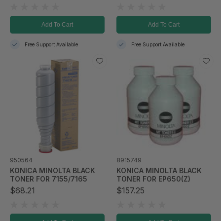
Add To Cart
Add To Cart
Free Support Available
Free Support Available
950564
8915749
KONICA MINOLTA BLACK
KONICA MINOLTA BLACK
TONER FOR 7155/7165
TONER FOR EP650(Z)
$68.21
$157.25