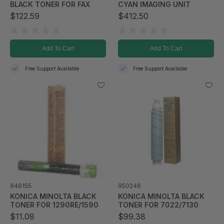
BLACK TONER FOR FAX
CYAN IMAGING UNIT
$122.59
$412.50
Add To Cart
Add To Cart
Free Support Available
Free Support Available
946155
950246
KONICA MINOLTA BLACK
KONICA MINOLTA BLACK
TONER FOR 1290RE/1590
TONER FOR 7022/7130
$11.08
$99.38