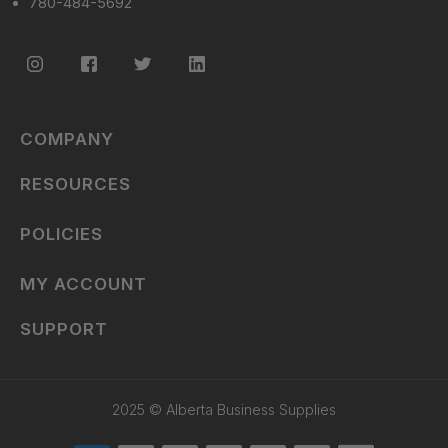
780-484-5692
COMPANY
RESOURCES
POLICIES
MY ACCOUNT
SUPPORT
2025 © Alberta Business Supplies