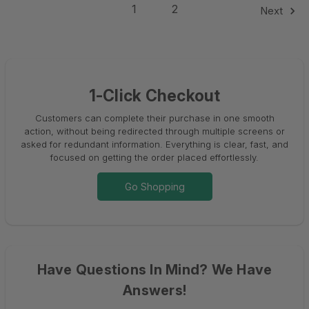
1
2
Next
1-Click Checkout
Customers can complete their purchase in one smooth
action, without being redirected through multiple screens or
asked for redundant information. Everything is clear, fast, and
focused on getting the order placed effortlessly.
Go Shopping
Have Questions In Mind? We Have
Answers!