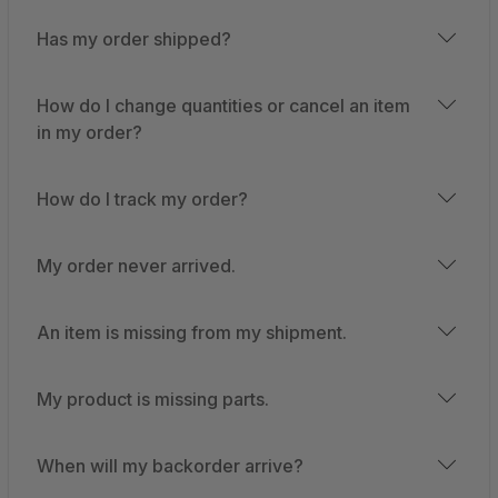
Has my order shipped?
How do I change quantities or cancel an item
in my order?
How do I track my order?
My order never arrived.
An item is missing from my shipment.
My product is missing parts.
When will my backorder arrive?