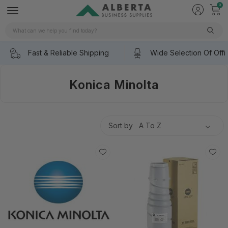
0
Search
Fast & Reliable Shipping
Wide Selection Of Offi
Konica Minolta
Sort by