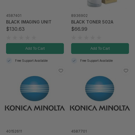
4587401
8936902
BLACK IMAGING UNIT
BLACK TONER 502A
$130.63
$66.99
Add To Cart
Add To Cart
Free Support Available
Free Support Available
40152611
4587701