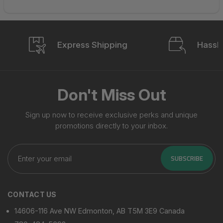
Express Shipping
Hassle
Don't Miss Out
Sign up now to receive exclusive perks and unique
promotions directly to your inbox.
Enter
your
SUBSCRIBE
email
CONTACT US
14606-116 Ave NW Edmonton, AB T5M 3E9 Canada