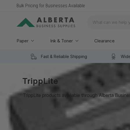
Bulk Pricing for Businesses Available
Search
Paper
Ink & Toner
Clearance
Fast & Reliable Shipping
Wide
TrippLite
TrippLite products available through Alberta Busine