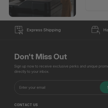
Express Shipping
Ha
Don't Miss Out
Sign up now to receive exclusive perks and unique prom
directly to your inbox.
Enter
your
email
CONTACT US