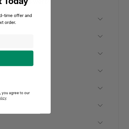
t Today
e Have Answers!
ed-time offer and
t order.
, you agree to our
licy