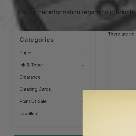
For further information regarding products 
There are no 
Categories
Paper
Ink & Toner
Clearance
Cleaning Cards
Point Of Sale
Labellers