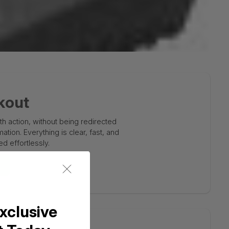
kout
 action, without being redirected
tion. Everything is clear, fast, and
d effortlessly.
xclusive