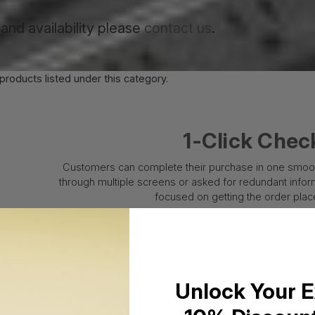
and availability please
contact us
.
products listed under this category.
1-Click Chec
Customers can complete their purchase in one smooth
through multiple screens or asked for redundant informa
focused on getting the order place
Go Shopping
Unlock Your E