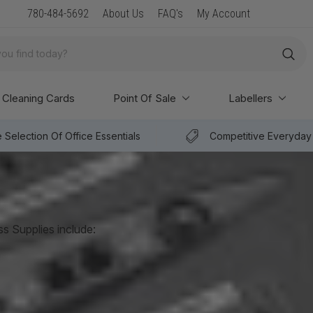
New Arrival: Premium Paper & POS Supplies
780-484-5692
About Us
FAQ's
My Account
Cleaning Cards
Point Of Sale
Labellers
 Selection Of Office Essentials
Competitive Everyday 
ss Supplies include:
Digital UPS Systems
VS Series UPS Systems
Internet Office UPS Systems
Surge Suppression & Connectivity Solutions
Connectivity Solutions