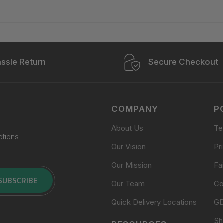
ssle Return
Secure Checkout
COMPANY
P
About Us
Te
otions
Our Vision
Pr
Our Mission
Fa
SUBSCRIBE
Our Team
Co
Quick Delivery Locations
G
Sh