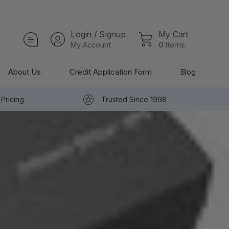
Login / Signup
My Cart
My Account
0
Items
About Us
Credit Application Form
Blog
Pricing
Trusted Since 1998