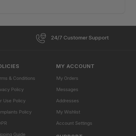
24/7 Customer Support
OLICIES
MY ACCOUNT
rms & Conditions
My Orders
ivacy Policy
Messages
ir Use Policy
Addresses
mplaints Policy
My Wishlist
DPR
Account Settings
ipping Guide