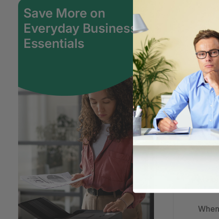
Has m
How d
How d
My or
An it
My pr
When 