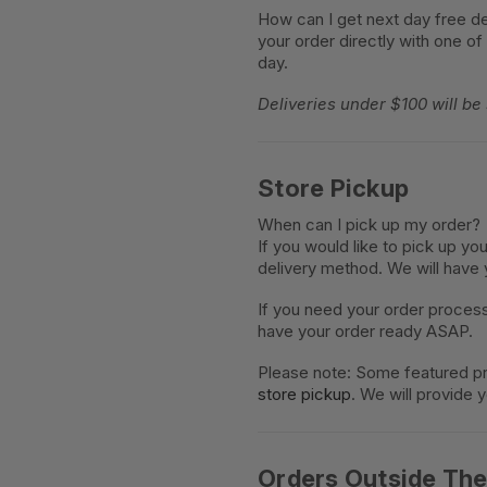
How can I get next day free de
your order directly with one of
day.
Deliveries under $100 will be
Store Pickup
When can I pick up my order?
If you would like to pick up yo
delivery method. We will have 
If you need your order proces
have your order ready ASAP.
Please note: Some featured pr
store pickup
. We will provide 
Orders Outside Th