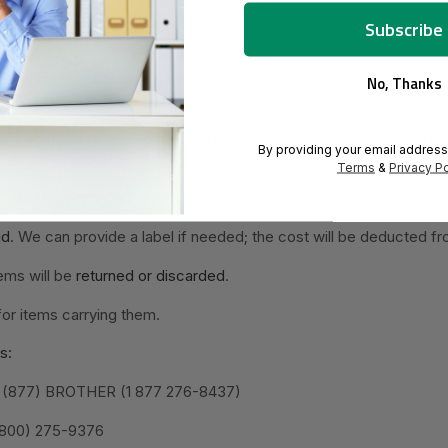
 on
products discontinued by the manufacturer
.
 on
printers/hardware
be handled directly with the manufacturer. 
No, Thanks
will be billed for non-defective merchandise or customer errors.
By providing your email address
 packaging will be refused.
Terms
&
Privacy Po
s
are not returnable.
id
. We can provide a label if needed; the cost will be deducted fr
ems will be
returned or discarded
.
for items carrying them.
s:
: 1 (877) BROTHER (1 877 276-8437)
 (800) 275-9376