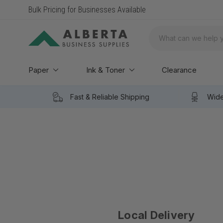
Bulk Pricing for Businesses Available
Search
Paper
Ink & Toner
Clearance
Fast & Reliable Shipping
Wide
Local Delivery