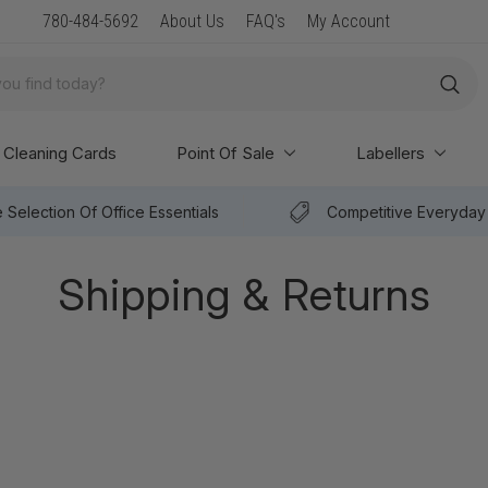
New Arrival: Premium Paper & POS Supplies
780-484-5692
About Us
FAQ's
My Account
Cleaning Cards
Point Of Sale
Labellers
 Selection Of Office Essentials
Competitive Everyday 
Shipping & Returns