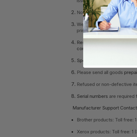
issue.
No returns will be accepted
We recommend that returns
printers for warranty.
Restocking charges of 20%
condition
. Damaged boxes or
Special orders and machine
Please send all goods
prepa
Refused or non-defective it
Serial numbers
are required 
Manufacturer Support Contact
Brother products: Toll free
Xerox products: Toll free: 1