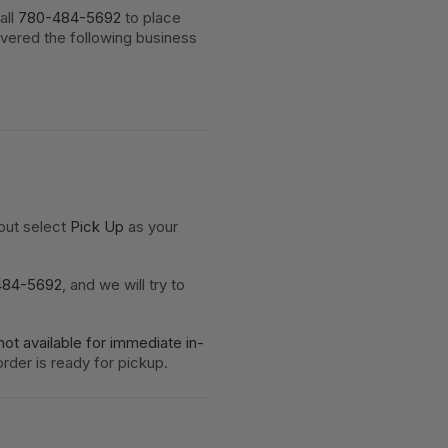
all
780-484-5692
to place
ivered the following business
kout select
Pick Up
as your
484-5692
, and we will try to
not available for immediate in-
rder is ready for pickup.