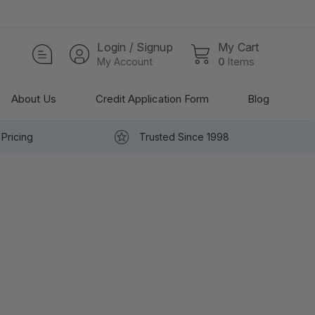
Login / Signup
My Cart
My Account
0
Items
About Us
Credit Application Form
Blog
Pricing
Trusted Since 1998