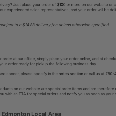
livery? Just place your order of
$100 or more
on our website or c
 our experienced sales representatives, and your order will be del
 subject to a $14.88 delivery fee unless otherwise specified.
ur order at our office, simply place your order online, and at chec
your order ready for pickup the following business day.
sed sooner, please specify in the
notes section
or call us at
780-
oducts on our website are special order items and are therefore
you with an ETA for special orders and notify you as soon as your o
e Edmonton Local Area