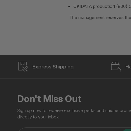
OKIDATA products: 1 (800) 
The management reserves the r
Express Shipping
Ha
Don't Miss Out
Sign up now to receive exclusive perks and unique prom
directly to your inbox.
Enter