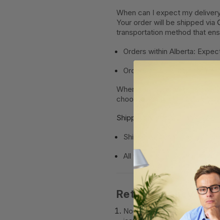
When can I expect my deliver
Your order will be shipped via
transportation method that en
Orders within Alberta: Expect
Orders outside major shippin
When you place an order, we wi
choose. Shipping estimates ma
Shipping Notes:
Shipping rates for many ite
All weights are
rounded up to
Returns Policy
No returns will be accepted 