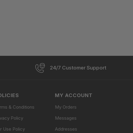
24/7 Customer Support
OLICIES
MY ACCOUNT
rms & Conditions
My Orders
ivacy Policy
Messages
ir Use Policy
Addresses