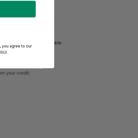
End-users must register
 Products must be in
resalable
, you agree to our
licy
om your credit.