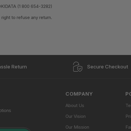
OKIDATA (1 800 654-3282)
ight to refuse any return.
ssle Return
Secure Checkout
COMPANY
P
About Us
Te
otions
Our Vision
Pr
Our Mission
Fa