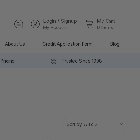
Login / Signup
My Cart
My Account
0
Items
About Us
Credit Application Form
Blog
Pricing
Trusted Since 1998
Sort by