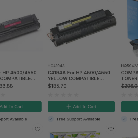
HC4194A
HQ5942
r HP 4500/4550
C4194A For HP 4500/4550
COMPATIBLE 
COMPATIBLE
YELLOW COMPATIBLE
TONER 
TRIDGE (6K)
TONER CARTRIDGE (6K)
Laserj
88.88
$185.79
$296.0
Add To Cart
Add To Cart
port Available
Free Support Available
Fre