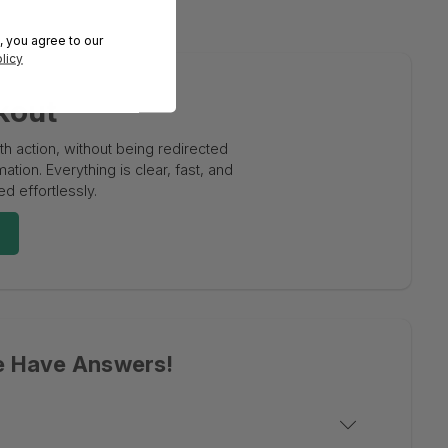
, you agree to our
licy
kout
 action, without being redirected
tion. Everything is clear, fast, and
d effortlessly.
e Have Answers!