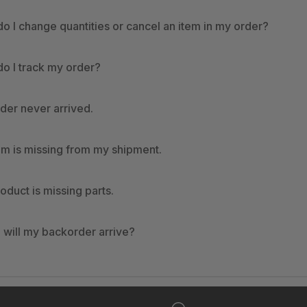
o I change quantities or cancel an item in my order?
o I track my order?
der never arrived.
em is missing from my shipment.
oduct is missing parts.
will my backorder arrive?