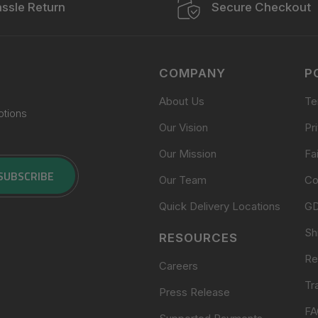
ssle Return
Secure Checkout
COMPANY
P
About Us
Te
otions
Our Vision
Pr
Our Mission
Fa
SUBSCRIBE
Our Team
Co
Quick Delivery Locations
G
Sh
RESOURCES
Re
Careers
Tr
Press Release
FA