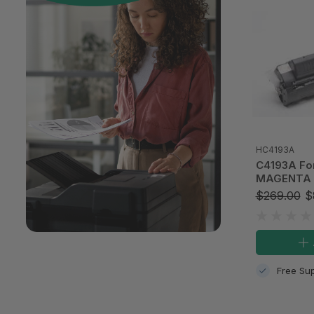
HC4193A
C4193A Fo
MAGENTA 
TONER CAR
$269.00
$
Free Sup