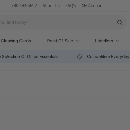
New Arrival: Premium Paper & POS Supplies
780-484-5692
About Us
FAQ's
My Account
Cleaning Cards
Point Of Sale
Labellers
 Selection Of Office Essentials
Competitive Everyday 