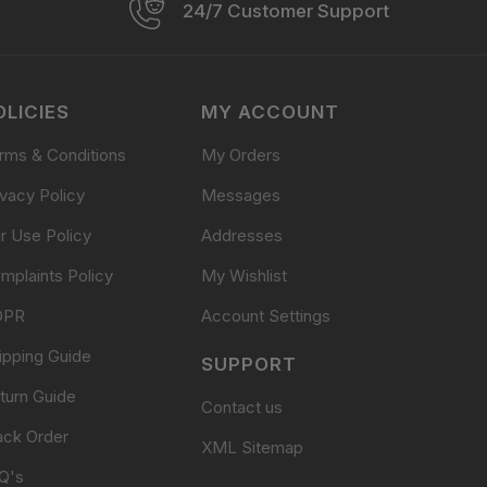
24/7 Customer Support
OLICIES
MY ACCOUNT
rms & Conditions
My Orders
ivacy Policy
Messages
ir Use Policy
Addresses
mplaints Policy
My Wishlist
DPR
Account Settings
ipping Guide
SUPPORT
turn Guide
Contact us
ack Order
XML Sitemap
Q's