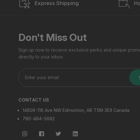
Express Shipping
Ha
Don't Miss Out
Sign up now to receive exclusive perks and unique prom
directly to your inbox.
Enter
your
email
CONTACT US
14606-116 Ave NW Edmonton, AB T5M 3E9 Canada
780-484-5692