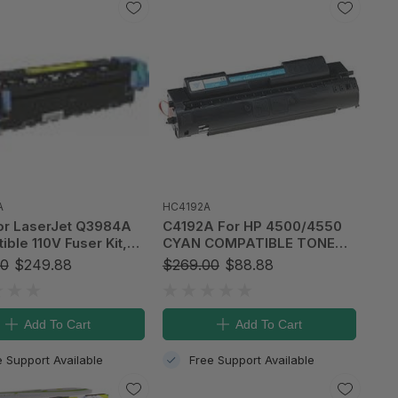
A
HC4192A
or LaserJet Q3984A
C4192A For HP 4500/4550
ble 110V Fuser Kit,
CYAN COMPATIBLE TONER
A)
CARTRIDGE (6K)
00
$249.88
$269.00
$88.88
Add To Cart
Add To Cart
e Support Available
Free Support Available