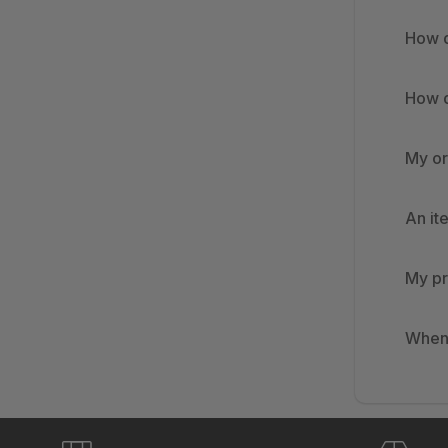
How d
How d
My or
An it
My pr
When 