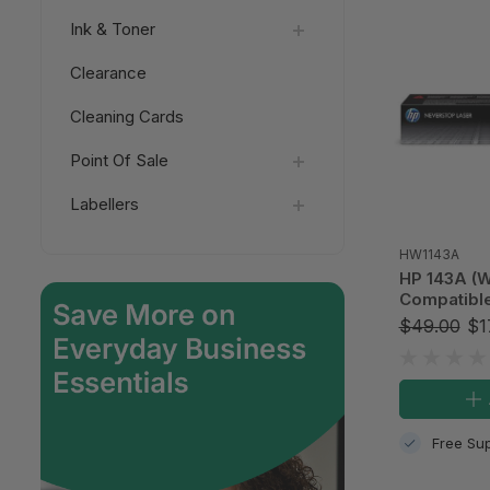
Ink & Toner
Clearance
Cleaning Cards
Point Of Sale
Labellers
HW1143A
HP 143A (W
Compatible
$49.00
$1
Free Sup