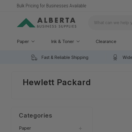
Bulk Pricing for Businesses Available
Search
Paper
Ink & Toner
Clearance
Fast & Reliable Shipping
Wide
Hewlett Packard
Categories
Paper