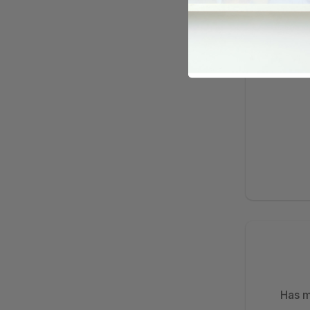
Has m