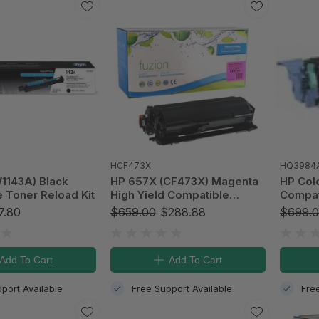
HCF473X
HQ3984
1143A) Black
HP 657X (CF473X) Magenta
HP Col
 Toner Reload Kit
High Yield Compatible
Compati
LaserJet Toner Cartridge
(Q3984
7.80
$659.00
$288.88
$699.
Add To Cart
Add To Cart
port Available
Free Support Available
Fre