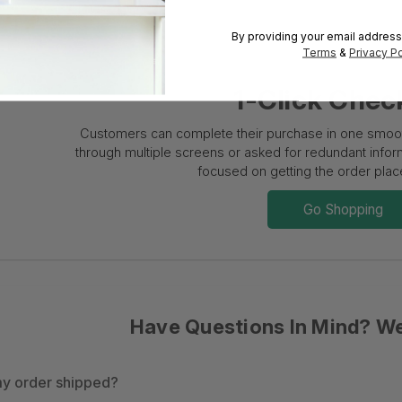
By providing your email address
Terms
&
Privacy Po
1-Click Chec
Customers can complete their purchase in one smooth
through multiple screens or asked for redundant informa
focused on getting the order place
Go Shopping
Have Questions In Mind? W
y order shipped?