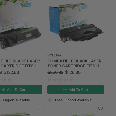
A
HCF214A
BLACK LASER
COMPATIBLE BLACK LASER
CARTRIDGE FITS HP
TONER CARTRIDGE FITS HP
et 4250
14A
0
$122.88
$266.82
$128.88
Add To Cart
Add To Cart
e Support Available
Free Support Available