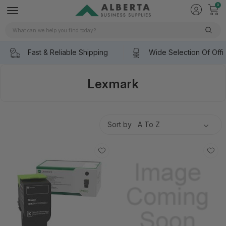
0
Search
Fast & Reliable Shipping
Wide Selection Of Offi
Lexmark
Sort by