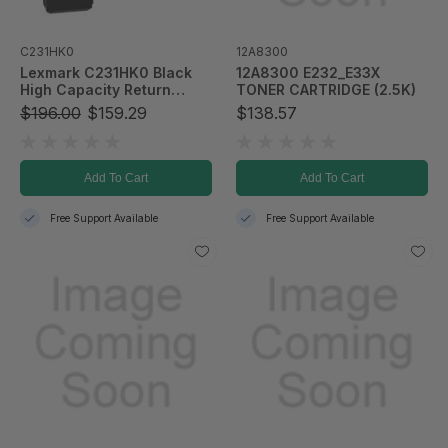
C231HK0
12A8300
Lexmark C231HK0 Black
12A8300 E232_E33X
High Capacity Return
TONER CARTRIDGE (2.5K)
Program Toner Cartridge
$196.00
$159.29
$138.57
Add To Cart
Add To Cart
Free Support Available
Free Support Available