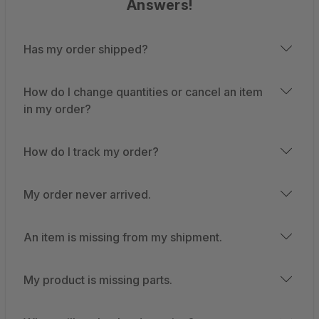
Answers!
Has my order shipped?
How do I change quantities or cancel an item
in my order?
How do I track my order?
My order never arrived.
An item is missing from my shipment.
My product is missing parts.