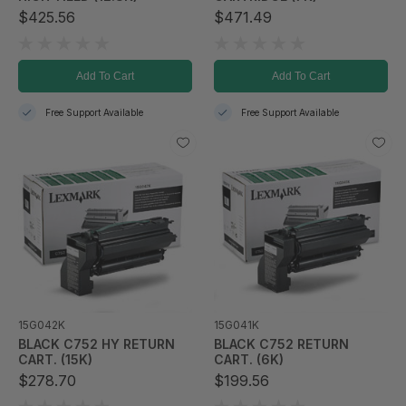
$425.56
$471.49
Add To Cart
Add To Cart
Free Support Available
Free Support Available
15G042K
15G041K
BLACK C752 HY RETURN
BLACK C752 RETURN
CART. (15K)
CART. (6K)
$278.70
$199.56