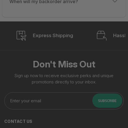
When will my backorder arrive?
Express Shipping
Hassle
Don't Miss Out
Sign up now to receive exclusive perks and unique
promotions directly to your inbox.
Enter
your
SUBSCRIBE
email
CONTACT US