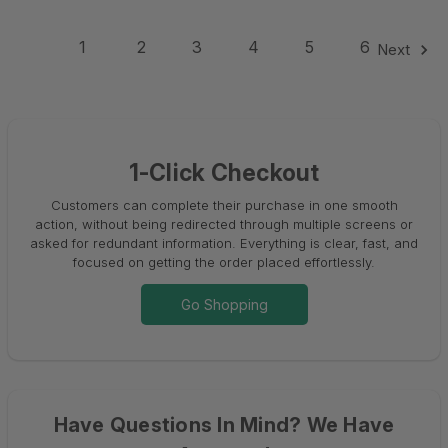
1
2
3
4
5
6
Next
1-Click Checkout
Customers can complete their purchase in one smooth
action, without being redirected through multiple screens or
asked for redundant information. Everything is clear, fast, and
focused on getting the order placed effortlessly.
Go Shopping
Have Questions In Mind? We Have