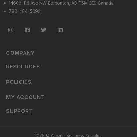
14606-116 Ave NW Edmonton, AB T5M 3E9 Canada
780-484-5692
COMPANY
RESOURCES
POLICIES
MY ACCOUNT
SUPPORT
2025 © Alberta Business Supplies