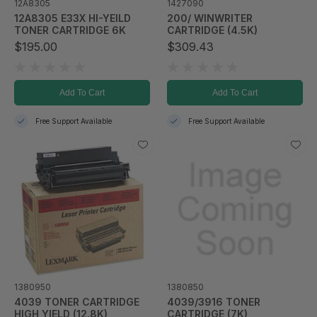
12A8305
1427090
12A8305 E33X HI-YEILD
200/ WINWRITER
TONER CARTRIDGE 6K
CARTRIDGE (4.5K)
$195.00
$309.43
Add To Cart
Add To Cart
Free Support Available
Free Support Available
1380950
1380850
4039 TONER CARTRIDGE
4039/3916 TONER
HIGH YIELD (12.8K)
CARTRIDGE (7K)