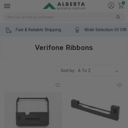
0
Search
Fast & Reliable Shipping
Wide Selection Of Offi
Verifone Ribbons
Sort by