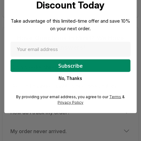
Go Shopping
Discount Today
Take advantage of this limited-time offer and save 10%
on your next order.
Have Questions In Mind? We Have
Answers!
Has my order shipped?
No, Thanks
How do I change quantities or cancel an item
in my order?
By providing your email address, you agree to our
Terms
&
Privacy Policy
How do I track my order?
My order never arrived.