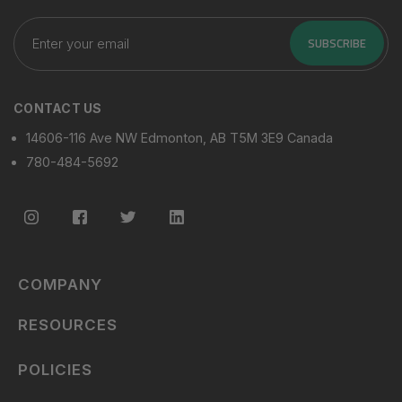
Enter
your
SUBSCRIBE
email
CONTACT US
14606-116 Ave NW Edmonton, AB T5M 3E9 Canada
780-484-5692
COMPANY
RESOURCES
POLICIES