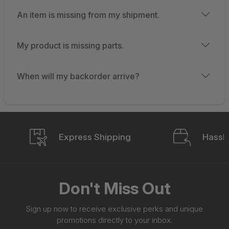
An item is missing from my shipment.
My product is missing parts.
When will my backorder arrive?
Express Shipping
Hassle
Don't Miss Out
Sign up now to receive exclusive perks and unique
promotions directly to your inbox.