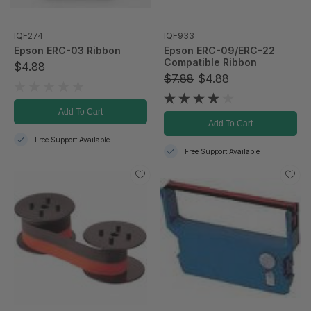
IQF274
IQF933
Epson ERC-03 Ribbon
Epson ERC-09/ERC-22
Compatible Ribbon
$4.88
$7.88
$4.88
Add To Cart
Add To Cart
Free Support Available
Free Support Available