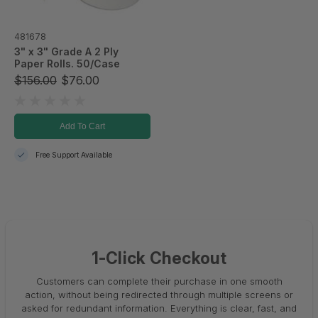
481678
3" x 3" Grade A 2 Ply
Paper Rolls. 50/Case
$156.00
$76.00
Add To Cart
Free Support Available
1-Click Checkout
Customers can complete their purchase in one smooth
action, without being redirected through multiple screens or
asked for redundant information. Everything is clear, fast, and