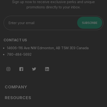
Sign up now to receive exclusive perks and unique
promotions directly to your inbox.
Enter
your
SUBSCRIBE
email
CONTACT US
14606-116 Ave NW Edmonton, AB T5M 3E9 Canada
780-484-5692
COMPANY
RESOURCES