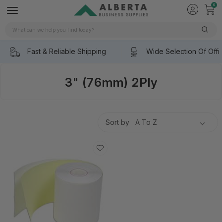
0
Search
Fast & Reliable Shipping
Wide Selection Of Offi
3" (76mm) 2Ply
Sort by