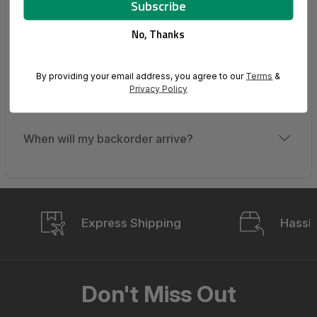
My order never arrived.
No, Thanks
An item is missing from my shipment.
By providing your email address, you agree to our
Terms
&
Privacy Policy
My product is missing parts.
When will my backorder arrive?
Express Shipping
Hassle
Don't Miss Out