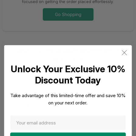
focused on getting the order placed effortlessly.
Go Shopping
Have Questions In Mind? We Have
Answers!
Unlock Your Exclusive 10%
Discount Today
Has my order shipped?
Take advantage of this limited-time offer and save 10%
How do I change quantities or cancel an item
on your next order.
in my order?
How do I track my order?