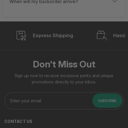
When will my backorder arrive?
Express Shipping
Hassle
Don't Miss Out
Sign up now to receive exclusive perks and unique
promotions directly to your inbox.
Enter
your
SUBSCRIBE
email
CONTACT US