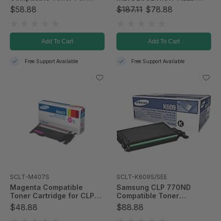
CLP-365/CLX-3305FW
BLACK TONER
$58.88
$187.11
$78.88
Add To Cart
Add To Cart
Free Support Available
Free Support Available
SCLT-M407S
SCLT-K609S/SEE
Magenta Compatible
Samsung CLP 770ND
Toner Cartridge for CLP-
Compatible Toner
325W & CLX-3185FW;
Cartridge - Black
$48.88
$88.88
1,000 Page Yield