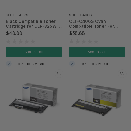
SCLT-K407S
SCLT-C406S
Black Compatible Toner
CLT-C406S Cyan
Cartridge for CLP-325W &
Compatible Toner For
CLX-3185FW; 1,500 Page
CLP-365/CLX-3305FW
$48.88
$58.88
Yield
Add To Cart
Add To Cart
Free Support Available
Free Support Available