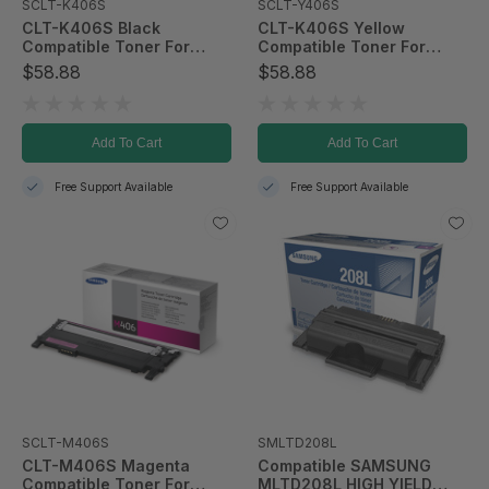
SCLT-K406S
SCLT-Y406S
CLT-K406S Black
CLT-K406S Yellow
Compatible Toner For
Compatible Toner For
CLP-365/CLX-3305FW
CLP-365/CLX-3305FW
$58.88
$58.88
Add To Cart
Add To Cart
Free Support Available
Free Support Available
SCLT-M406S
SMLTD208L
CLT-M406S Magenta
Compatible SAMSUNG
Compatible Toner For
MLTD208L HIGH YIELD