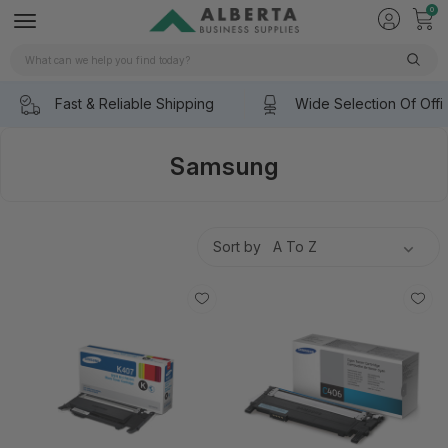
0
Search
Fast & Reliable Shipping
Wide Selection Of Offi
Samsung
Sort by