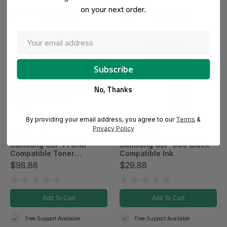
on your next order.
Free Support Available
Free Support Available
No, Thanks
By providing your email address, you agree to our
Terms
&
Privacy Policy
SCLT-Y609
SCLP300BK
Samsung CLP 770ND
Samsung CLP-300 Black
Compatible Toner
Compatible Ink
Cartridge - Yellow
$98.88
$29.88
Add To Cart
Add To Cart
Free Support Available
Free Support Available