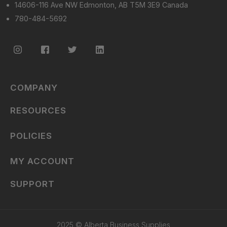
14606-116 Ave NW Edmonton, AB T5M 3E9 Canada
780-484-5692
COMPANY
RESOURCES
POLICIES
MY ACCOUNT
SUPPORT
2025 © Alberta Business Supplies