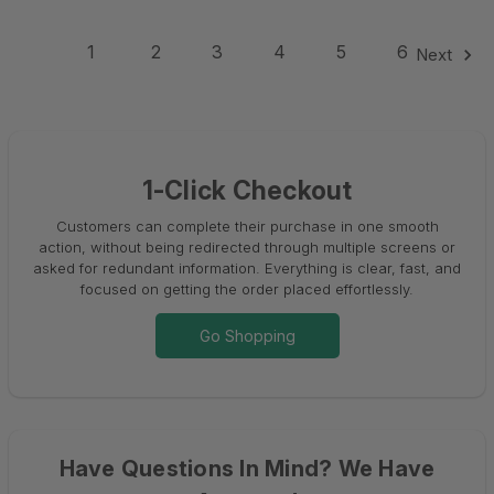
1
2
3
4
5
6
Next
1-Click Checkout
Customers can complete their purchase in one smooth
action, without being redirected through multiple screens or
asked for redundant information. Everything is clear, fast, and
focused on getting the order placed effortlessly.
Go Shopping
Have Questions In Mind? We Have