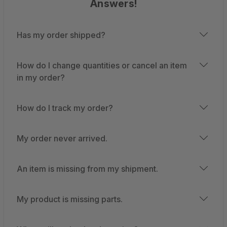
Answers!
Has my order shipped?
How do I change quantities or cancel an item
in my order?
How do I track my order?
My order never arrived.
An item is missing from my shipment.
My product is missing parts.