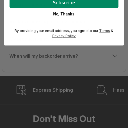
My order never arrived.
No, Thanks
An item is missing from my shipment.
By providing your email address, you agree to our
Terms
&
Privacy Policy
My product is missing parts.
When will my backorder arrive?
Express Shipping
Hassle
Don't Miss Out