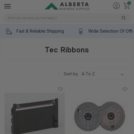
0
Search
Fast & Reliable Shipping
Wide Selection Of Offi
Tec Ribbons
Sort by