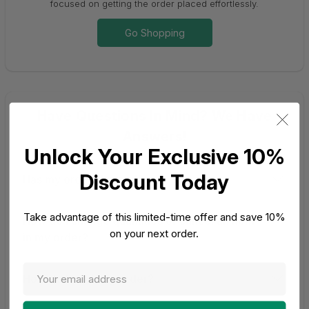
focused on getting the order placed effortlessly.
Go Shopping
Have Questions In Mind? We Have
Answers!
Unlock Your Exclusive 10%
Discount Today
Has my order shipped?
Take advantage of this limited-time offer and save 10%
How do I change quantities or cancel an item
on your next order.
in my order?
How do I track my order?