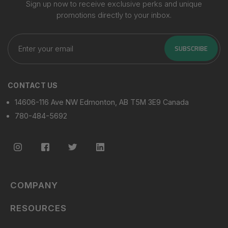
Sign up now to receive exclusive perks and unique
promotions directly to your inbox.
Enter
your
SUBSCRIBE
email
CONTACT US
14606-116 Ave NW Edmonton, AB T5M 3E9 Canada
780-484-5692
COMPANY
RESOURCES