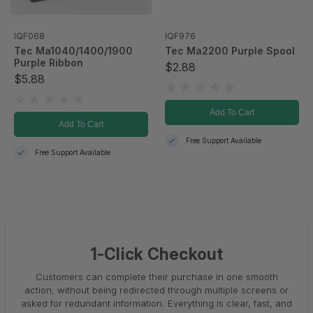
IQF068
IQF976
Tec Ma1040/1400/1900
Tec Ma2200 Purple Spool
Purple Ribbon
$2.88
$5.88
Add To Cart
Add To Cart
Free Support Available
Free Support Available
1-Click Checkout
Customers can complete their purchase in one smooth
action, without being redirected through multiple screens or
asked for redundant information. Everything is clear, fast, and