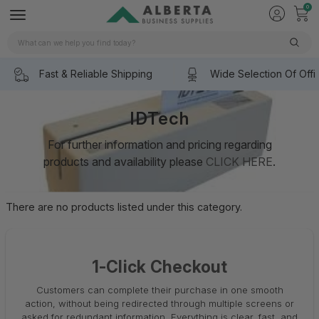
0
Search
Fast & Reliable Shipping
Wide Selection Of Offi
IDTech
For further information and pricing regarding
products and availability please
CLICK HERE
.
There are no products listed under this category.
1-Click Checkout
Customers can complete their purchase in one smooth
action, without being redirected through multiple screens or
asked for redundant information. Everything is clear, fast, and