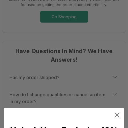
focused on getting the order placed effortlessly.
Go Shopping
Have Questions In Mind? We Have
Answers!
Has my order shipped?
How do I change quantities or cancel an item
in my order?
How do I track my order?