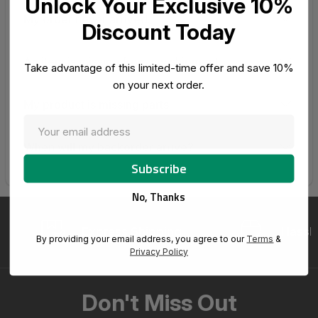
Unlock Your Exclusive 10%
My order never arrived.
Discount Today
An item is missing from my shipment.
Take advantage of this limited-time offer and save 10%
on your next order.
My product is missing parts.
When will my backorder arrive?
No, Thanks
Express Shipping
Hassle
By providing your email address, you agree to our
Terms
&
Privacy Policy
Don't Miss Out