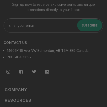
Sign up now to receive exclusive perks and unique
promotions directly to your inbox.
Enter
your
SUBSCRIBE
email
CONTACT US
14606-116 Ave NW Edmonton, AB T5M 3E9 Canada
780-484-5692
COMPANY
RESOURCES