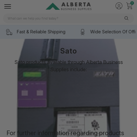
0
Search
Fast & Reliable Shipping
Wide Selection Of Offi
Sato
Sato products available through Alberta Business
Supplies include:
SATO CL408e
SATO CL412e
SATO CL680e/CL612e
SATO M10e
SATO M5900RVe
SATO CT400/CT410
SATO CX400 Pricing
SATO HT200e
SATO Label Gallery
For further information regarding products