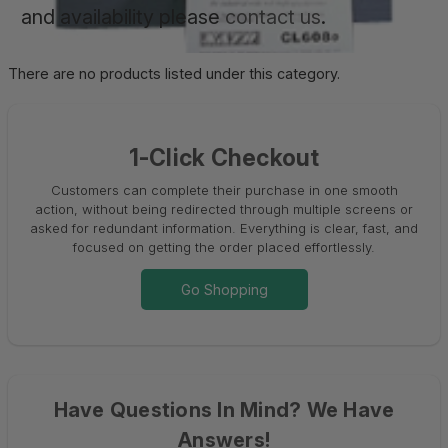
and availability please
contact us
.
There are no products listed under this category.
1-Click Checkout
Customers can complete their purchase in one smooth
action, without being redirected through multiple screens or
asked for redundant information. Everything is clear, fast, and
focused on getting the order placed effortlessly.
Go Shopping
Have Questions In Mind? We Have
Answers!