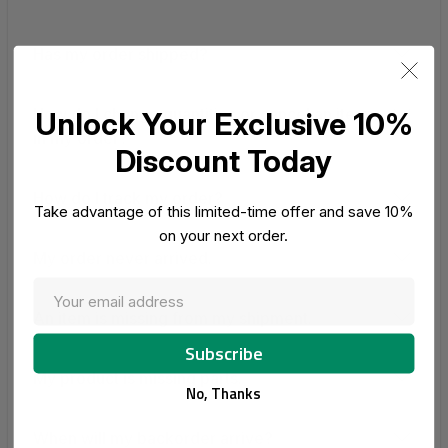
Has my order shipped?
How do I change quantities or cancel an item
Unlock Your Exclusive 10%
in my order?
Discount Today
How do I track my order?
Take advantage of this limited-time offer and save 10%
on your next order.
My order never arrived.
An item is missing from my shipment.
My product is missing parts.
No, Thanks
When will my backorder arrive?