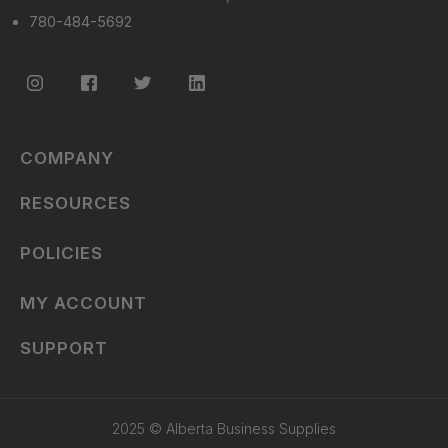
780-484-5692
COMPANY
RESOURCES
POLICIES
MY ACCOUNT
SUPPORT
2025 © Alberta Business Supplies