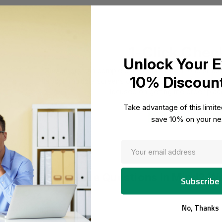
1-Click Chec
Unlock Your E
Customers can complete their purchase in one smooth
10% Discoun
through multiple screens or asked for redundant informa
focused on getting the order place
Take advantage of this limit
Go Shopping
save 10% on your nex
Have Questions In Mind? W
No, Thanks
y order shipped?