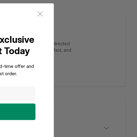
kout
xclusive
 action, without being redirected
t Today
tion. Everything is clear, fast, and
d effortlessly.
ed-time offer and
t order.
e Have Answers!