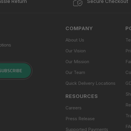
ssle Return
Secure Checkout
COMPANY
P
About Us
Te
otions
Our Vision
Pr
Our Mission
Fa
SUBSCRIBE
Our Team
Co
Quick Delivery Locations
G
Sh
RESOURCES
Re
Careers
Tr
Press Release
FA
Supported Payments