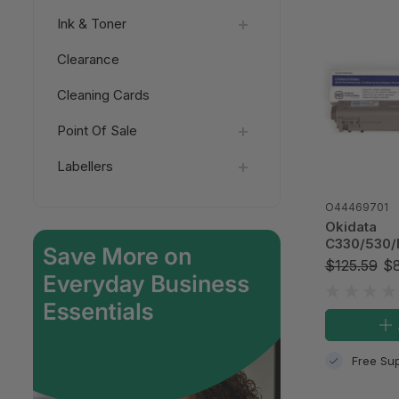
Ink & Toner
Clearance
Cleaning Cards
Point Of Sale
Labellers
O44469701
Okidata
C330/530
Yellow Com
$125.59
$8
Cartridge, 
Free Sup