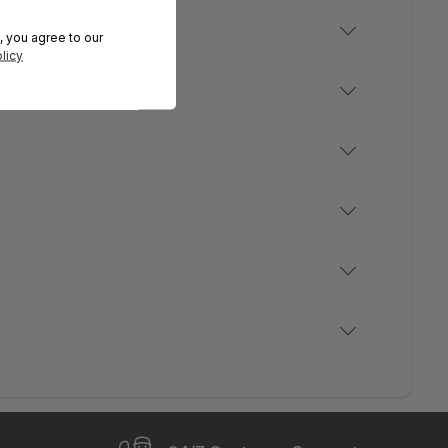
, you agree to our
licy