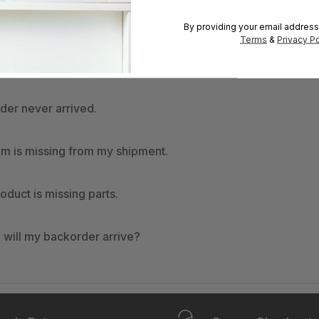
o I change quantities or cancel an item in my order?
By providing your email address
Terms
&
Privacy Po
o I track my order?
der never arrived.
em is missing from my shipment.
oduct is missing parts.
will my backorder arrive?