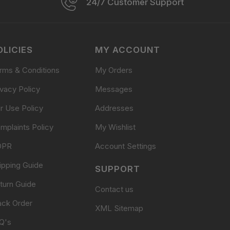
24/7 Customer Support
OLICIES
MY ACCOUNT
rms & Conditions
My Orders
ivacy Policy
Messages
ir Use Policy
Addresses
mplaints Policy
My Wishlist
DPR
Account Settings
ipping Guide
SUPPORT
turn Guide
Contact us
ack Order
XML Sitemap
Q's