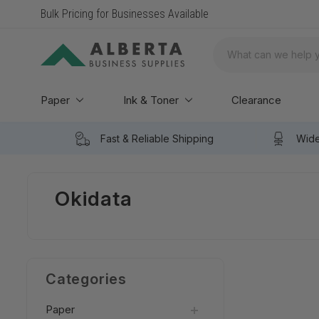
Bulk Pricing for Businesses Available
Search
Paper
Ink & Toner
Clearance
Fast & Reliable Shipping
Wide
Okidata
Categories
Paper