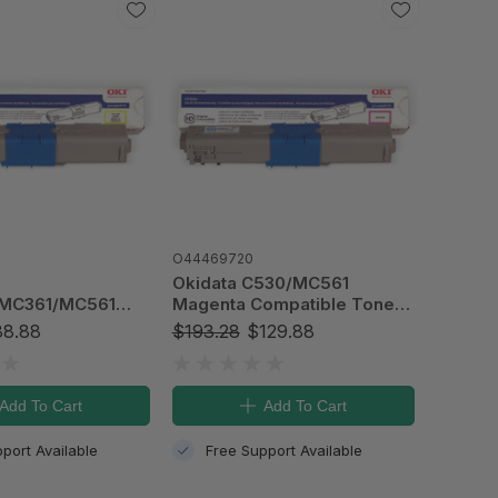
O44469720
Okidata C530/MC561
/MC361/MC561
Magenta Compatible Toner
patible Toner
Cartridge, Type C17 (5k)
8.88
$193.28
$129.88
Type C17 (3k)
Add To Cart
Add To Cart
port Available
Free Support Available