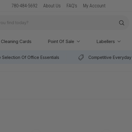
New Arrival: Premium Paper & POS Supplies
780-484-5692
About Us
FAQ's
My Account
Cleaning Cards
Point Of Sale
Labellers
 Selection Of Office Essentials
Competitive Everyday 