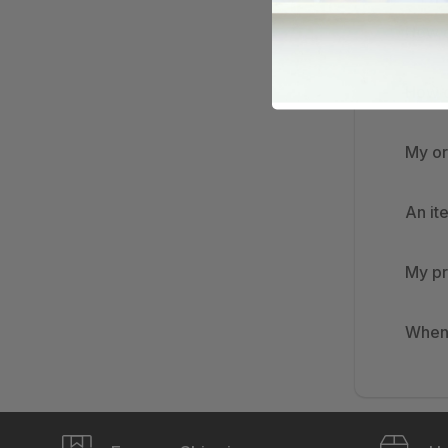
How d
How d
My or
An it
My pr
When 