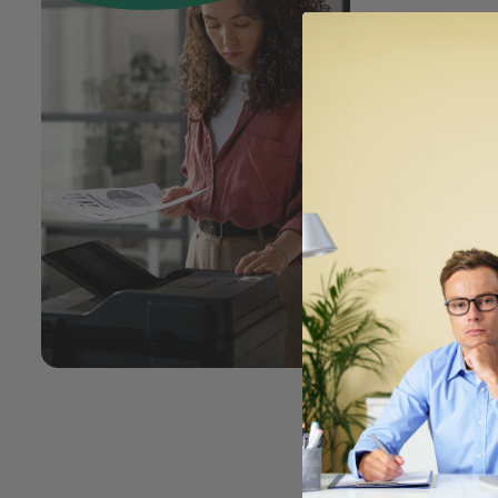
Has m