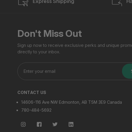
Express Shipping
Ha
Don't Miss Out
Sign up now to receive exclusive perks and unique prom
directly to your inbox.
Enter
your
email
CONTACT US
14606-116 Ave NW Edmonton, AB T5M 3E9 Canada
780-484-5692