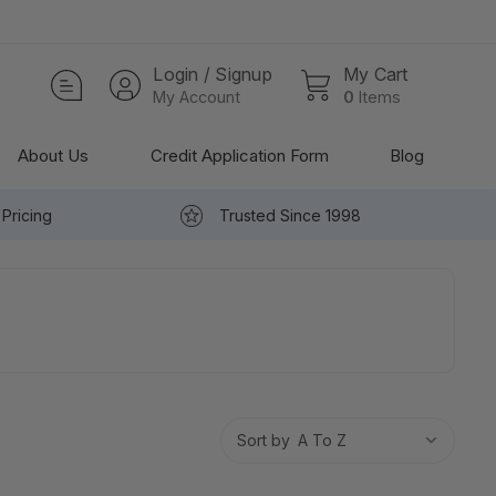
Login / Signup
My Cart
My Account
0
Items
About Us
Credit Application Form
Blog
Pricing
Trusted Since 1998
Sort by