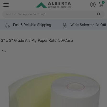
0
Search
Fast & Reliable Shipping
Wide Selection Of Offi
3" x 3" Grade A 2 Ply Paper Rolls. 50/Case
">