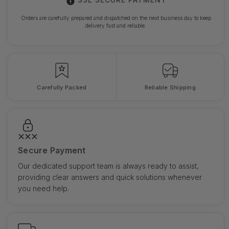
Orders are carefully prepared and dispatched on the next business day to keep
delivery fast and reliable.
Carefully Packed
Reliable Shipping
Secure Payment
Our dedicated support team is always ready to assist,
providing clear answers and quick solutions whenever
you need help.