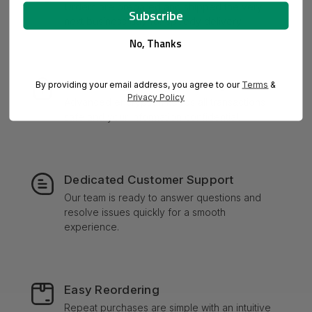
Orders are prepared and shipped the very
next business day for speedy delivery.
No, Thanks
Secure Payment Processing
By providing your email address, you agree to our
Terms
&
Privacy Policy
Advanced encryption keeps all transactions
safe and your information confidential.
Dedicated Customer Support
Our team is ready to answer questions and
resolve issues quickly for a smooth
experience.
Easy Reordering
Repeat purchases are simple with an intuitive