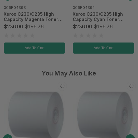
006R04392
64488
Xerox C230/C235 High
2-1/4" x 1100' x 1" 80 gsm
Capacity Cyan Toner
BPA-Free Thermal Paper
Cartridge
$236.00
$196.76
$247.43
Add To Cart
Add To Cart
You May Also Like