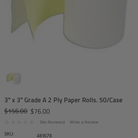
3" x 3" Grade A 2 Ply Paper Rolls. 50/Case
$156.00
$76.00
(No Reviews)
Write a Review
SKU:
481678