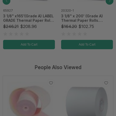
20320-1
65939
3 1/8" x 200' (Grade A)
3 1/8" x 273'(Grade A)
Thermal Paper Rolls.
Thermal Paper Rolls
Standard. 50 rolls/Case
50/Case
$164.20
$102.75
$224.00
$122.10
(T01-51091)
Add To Cart
Add To Cart
People Also Viewed