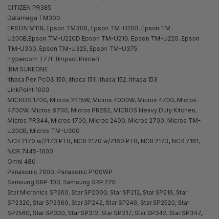
CITIZEN PR385
Datamega TM300
EPSON M119, Epson TM300, Epson TM-U200, Epson TM-
U200B,Epson TM-U220D Epson TM-U210, Epson TM-U220, Epson
TM-U300, Epson TM-U325, Epson TM-U375
Hypercom T77F (Impact Printer)
IBM SUREONE
Ithaca Per. PcOS 150, Ithaca 151, Ithaca 152, Ithaca 153
LinkPoint 1000
MICROS 1700, Micros 2415W, Micros 4000W, Micros 4700, Micros
4700W, Micros 8700, Micros PR282, MICROS Heavy Duty Kitchen,
Micros PR344, Micros 1700, Micros 2400, Micros 2700, Micros TM-
U200B, Micros TM-U300
NCR 2170 w/2173 PTR, NCR 2170 w/7160 PTR, NCR 2173, NCR 7161,
NCR 7445-1000
Omni 480
Panasonic 7000, Panasonic P100WP
Samsung SRP-100, Samsung SRP 270
Star Micronics SP200, Star SP2000, Star SP212, Star SP216, Star
SP2320, Star SP2360, Star SP242, Star SP246, Star SP2520, Star
SP2560, Star SP300, Star SP312, Star SP317, Star SP342, Star SP347,