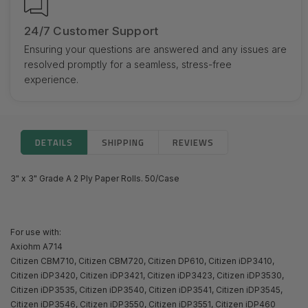
24/7 Customer Support
Ensuring your questions are answered and any issues are
resolved promptly for a seamless, stress-free
experience.
DETAILS
SHIPPING
REVIEWS
3" x 3" Grade A 2 Ply Paper Rolls. 50/Case
For use with:
Axiohm A714
Citizen CBM710, Citizen CBM720, Citizen DP610, Citizen iDP3410,
Citizen iDP3420, Citizen iDP3421, Citizen iDP3423, Citizen iDP3530,
Citizen iDP3535, Citizen iDP3540, Citizen iDP3541, Citizen iDP3545,
Citizen iDP3546, Citizen iDP3550, Citizen iDP3551, Citizen iDP460