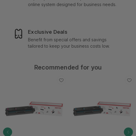
online system designed for business needs.
Exclusive Deals
Benefit from special offers and savings
tailored to keep your business costs low.
Recommended for you