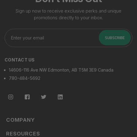
Sign up now to receive exclusive perks and unique
promotions directly to your inbox.
Enter
your
SUBSCRIBE
email
CONTACT US
14606-116 Ave NW Edmonton, AB T5M 3E9 Canada
780-484-5692
COMPANY
RESOURCES