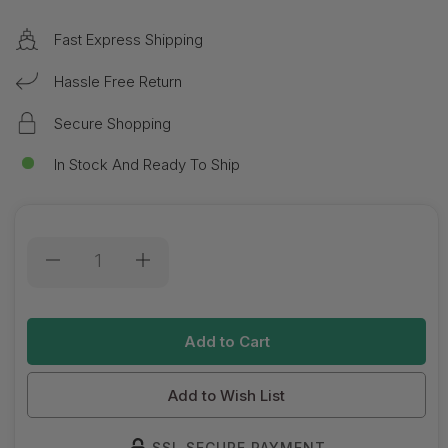
Fast Express Shipping
Hassle Free Return
Secure Shopping
In Stock And Ready To Ship
Current
Stock:
Add to Wish List
SSL SECURE PAYMENT