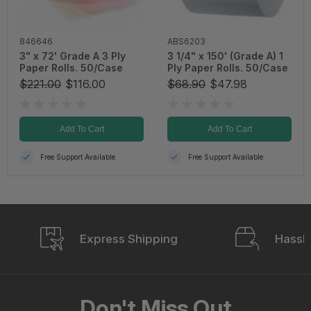
846646
ABS6203
3" x 72' Grade A 3 Ply
3 1/4" x 150' (Grade A) 1
Paper Rolls. 50/Case
Ply Paper Rolls. 50/Case
$221.00
$116.00
$68.90
$47.98
Add To Cart
Add To Cart
Free Support Available
Free Support Available
Express Shipping
Hassle
Don't Miss Out